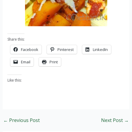
Share this:
Facebook
Pinterest
LinkedIn
Email
Print
Like this:
←
Previous Post
Next Post
→