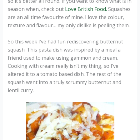
so it’s better all round. If you want to know what is in
season when, check out
Love British Food.
Squashes
are an all time favourite of mine. I love the colour,
texture and flavour… my only dislike is peeling them.
So this week I’ve had fun rediscovering butternut
squash. This pasta dish was inspired by a meal a
friend used to make using gammon and cream.
Cooking with cream really isn’t my thing, so I’ve
altered it to a tomato based dish. The rest of the
squash went into a truly scrummy butternut and
lentil curry.