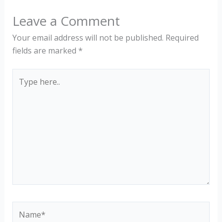
Leave a Comment
Your email address will not be published.
Required
fields are marked
*
Type
here..
Name*