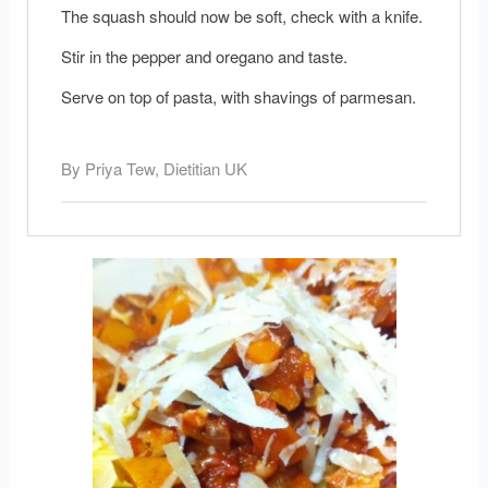
The squash should now be soft, check with a knife.
Stir in the pepper and oregano and taste.
Serve on top of pasta, with shavings of parmesan.
By Priya Tew, Dietitian UK