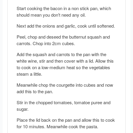
Start cooking the bacon in a non stick pan, which
should mean you don't need any oil.
Next add the onions and garlic, cook until softened.
Peel, chop and deseed the butternut squash and
carrots. Chop into 2cm cubes.
Add the squash and carrots to the pan with the
white wine, stir and then cover with a lid. Allow this
to cook on a low-medium heat so the vegetables
steam a little.
Meanwhile chop the courgette into cubes and now
add this to the pan.
Stir in the chopped tomatoes, tomatoe puree and
sugar.
Place the lid back on the pan and allow this to cook
for 10 minutes. Meanwhile cook the pasta.