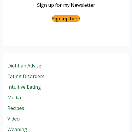
Sign up for my Newsletter
Sign up here
Dietitian Advice
Eating Disorders
Intuitive Eating
Media
Recipes
Video
Weaning