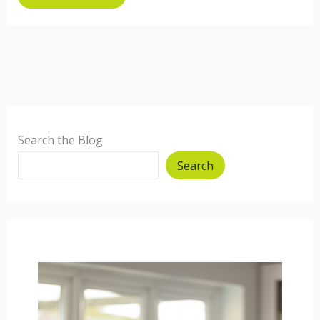
Search the Blog
Search