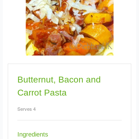
Butternut, Bacon and
Carrot Pasta
Serves 4
Ingredients