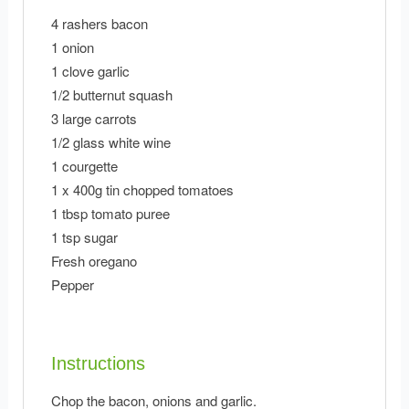
4 rashers bacon
1 onion
1 clove garlic
1/2 butternut squash
3 large carrots
1/2 glass white wine
1 courgette
1 x 400g tin chopped tomatoes
1 tbsp tomato puree
1 tsp sugar
Fresh oregano
Pepper
Instructions
Chop the bacon, onions and garlic.