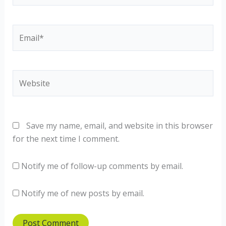
Email*
Website
Save my name, email, and website in this browser
for the next time I comment.
Notify me of follow-up comments by email.
Notify me of new posts by email.