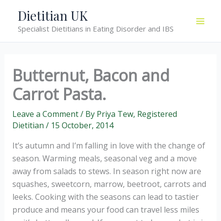
Skip
Dietitian UK
to
Specialist Dietitians in Eating Disorder and IBS
content
Butternut, Bacon and
Carrot Pasta.
Leave a Comment
/ By
Priya Tew, Registered
Dietitian
/
15 October, 2014
It’s autumn and I’m falling in love with the change of
season. Warming meals, seasonal veg and a move
away from salads to stews. In season right now are
squashes, sweetcorn, marrow, beetroot, carrots and
leeks. Cooking with the seasons can lead to tastier
produce and means your food can travel less miles