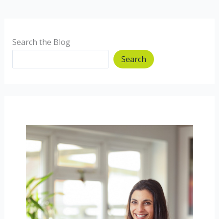
Search the Blog
Search