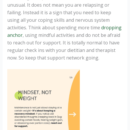
unusual. It does not mean you are relapsing or
failing. Instead it is a sign that you need to keep
using all your coping skills and nervous system
activities. Think about spending more time
dropping
anchor
, using mindful activities and do not be afraid
to reach out for support. It is totally normal to have
regular check ins with your dietitian and therapist
now. So keep that support network going.