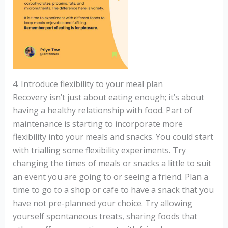
4. Introduce flexibility to your meal plan
Recovery isn’t just about eating enough; it’s about
having a healthy relationship with food. Part of
maintenance is starting to incorporate more
flexibility into your meals and snacks. You could start
with trialling some flexibility experiments. Try
changing the times of meals or snacks a little to suit
an event you are going to or seeing a friend. Plan a
time to go to a shop or cafe to have a snack that you
have not pre-planned your choice. Try allowing
yourself spontaneous treats, sharing foods that