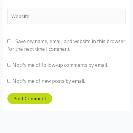
Website
Save my name, email, and website in this browser
for the next time I comment.
Notify me of follow-up comments by email.
Notify me of new posts by email.