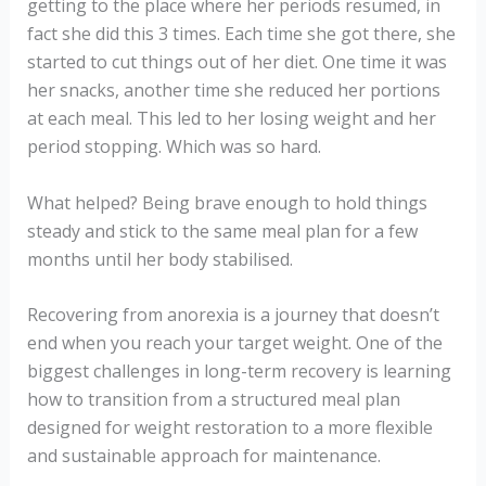
getting to the place where her periods resumed, in
fact she did this 3 times. Each time she got there, she
started to cut things out of her diet. One time it was
her snacks, another time she reduced her portions
at each meal. This led to her losing weight and her
period stopping. Which was so hard.
What helped? Being brave enough to hold things
steady and stick to the same meal plan for a few
months until her body stabilised.
Recovering from anorexia is a journey that doesn’t
end when you reach your target weight. One of the
biggest challenges in long-term recovery is learning
how to transition from a structured meal plan
designed for weight restoration to a more flexible
and sustainable approach for maintenance.