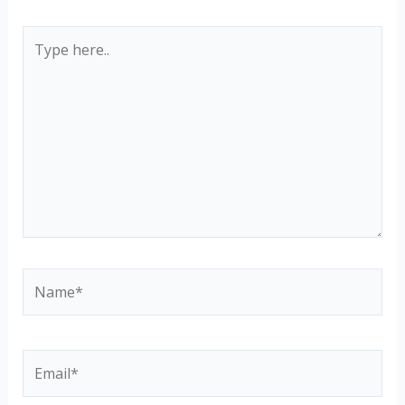
Type
here..
Name*
Email*