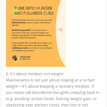
6. It’s about mindset, not weight
Maintenance is not just about staying at a certain
weight—it’s about keeping a recovery mindset. If
you notice old disordered thoughts creeping back in
(e.g: avoiding certain foods, fearing weight gain, or
obsessing over portion sizes), then this is not