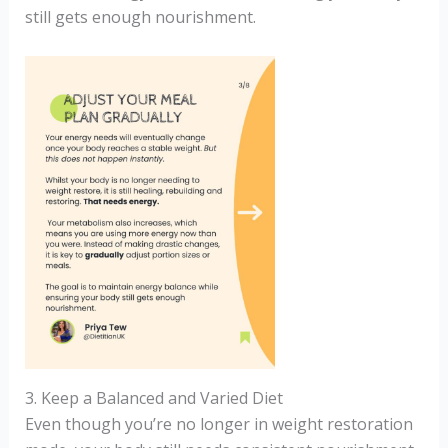
still gets enough nourishment.
3. Keep a Balanced and Varied Diet
Even though you’re no longer in weight restoration