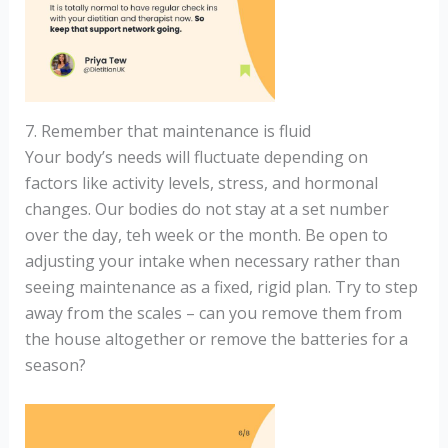
7. Remember that maintenance is fluid
Your body’s needs will fluctuate depending on
factors like activity levels, stress, and hormonal
changes. Our bodies do not stay at a set number
over the day, teh week or the month. Be open to
adjusting your intake when necessary rather than
seeing maintenance as a fixed, rigid plan. Try to step
away from the scales – can you remove them from
the house altogether or remove the batteries for a
season?