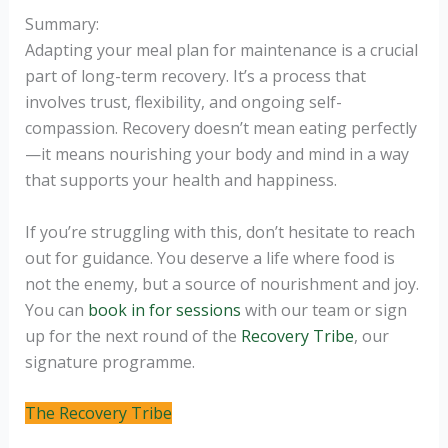
Summary:
Adapting your meal plan for maintenance is a crucial
part of long-term recovery. It’s a process that
involves trust, flexibility, and ongoing self-
compassion. Recovery doesn’t mean eating perfectly
—it means nourishing your body and mind in a way
that supports your health and happiness.
If you’re struggling with this, don’t hesitate to reach
out for guidance. You deserve a life where food is
not the enemy, but a source of nourishment and joy.
You can
book in for sessions
with our team or sign
up for the next round of the
Recovery Tribe
, our
signature programme.
The Recovery Tribe