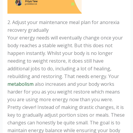
2. Adjust your maintenance meal plan for anorexia
recovery gradually
Your energy needs will eventually change once your
body reaches a stable weight. But this does not
happen instantly. Whilst your body is no longer
needing to weight restore, it does still have
additional jobs to do, including a lot of healing,
rebuilding and restoring. That needs energy. Your
metabolism
also increases and your body works
harder for you as you weight restore which means
you are using more energy now than you were.
Pretty clever! Instead of making drastic changes, it is
key to gradually adjust portion sizes or meals. These
changes can honestly be quite small. The goal is to
maintain energy balance while ensuring your body