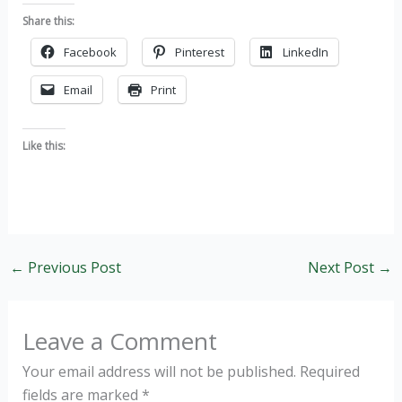
Share this:
Facebook
Pinterest
LinkedIn
Email
Print
Like this:
←
Previous Post
Next Post
→
Leave a Comment
Your email address will not be published.
Required
fields are marked
*