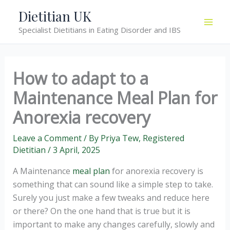
Skip
Dietitian UK
to
Specialist Dietitians in Eating Disorder and IBS
content
How to adapt to a
Maintenance Meal Plan for
Anorexia recovery
Leave a Comment
/ By
Priya Tew, Registered
Dietitian
/
3 April, 2025
A Maintenance
meal plan
for anorexia recovery is
something that can sound like a simple step to take.
Surely you just make a few tweaks and reduce here
or there? On the one hand that is true but it is
important to make any changes carefully, slowly and