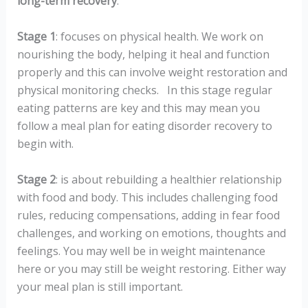
long-term recovery
.
Stage 1
: focuses on physical health. We work on
nourishing the body, helping it heal and function
properly and this can involve weight restoration and
physical monitoring checks.
In this stage
regular
eating patterns are key and this may mean you
follow a meal plan for eating disorder recovery to
begin with.
Stage 2
: is about rebuilding a healthier relationship
with food and body. This includes challenging food
rules, reducing compensations, adding in fear food
challenges, and working on emotions, thoughts and
feelings. You may well be in weight maintenance
here or you may still be weight restoring. Either way
your meal plan is still important.