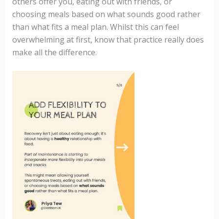
others offer you, eating out with friends, or
choosing meals based on what sounds good rather
than what fits a meal plan. Whilst this can feel
overwhelming at first, know that practice really does
make all the difference.