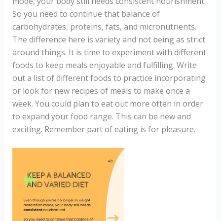
mode, your body still needs consistent nourishment.
So you need to continue that balance of
carbohydrates, proteins, fats, and micronutrients.
The difference here is variety and not being as strict
around things. It is time to experiment with different
foods to keep meals enjoyable and fulfilling. Write
out a list of different foods to practice incorporating
or look for new recipes of meals to make once a
week. You could plan to eat out more often in order
to expand your food range. This can be new and
exciting. Remember part of eating is for pleasure.