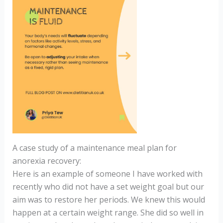
A case study of a maintenance meal plan for
anorexia recovery:
Here is an example of someone I have worked with
recently who did not have a set weight goal but our
aim was to restore her periods. We knew this would
happen at a certain weight range. She did so well in