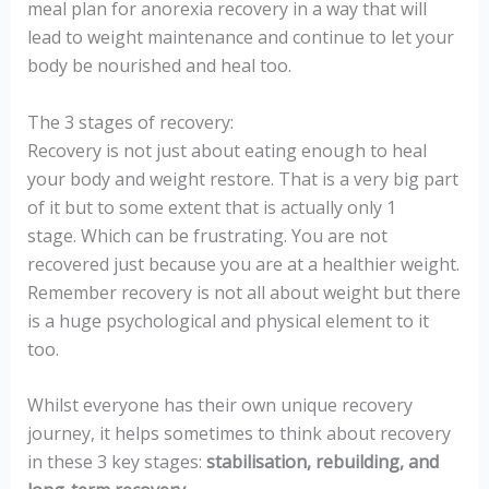
meal plan for anorexia recovery in a way that will
lead to weight maintenance and continue to let your
body be nourished and heal too.
The 3 stages of recovery:
Recovery is not just about eating enough to heal
your body and weight restore. That is a very big part
of it but to some extent that is actually only 1
stage. Which can be frustrating. You are not
recovered just because you are at a healthier weight.
Remember recovery is not all about weight but there
is a huge psychological and physical element to it
too.
Whilst everyone has their own unique recovery
journey, it helps sometimes to think about recovery
in these 3 key stages:
stabilisation, rebuilding, and