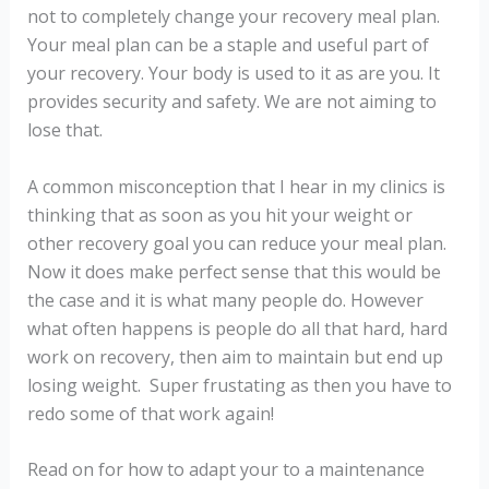
not to completely change your recovery meal plan.
Your meal plan can be a staple and useful part of
your recovery. Your body is used to it as are you. It
provides security and safety. We are not aiming to
lose that.
A common misconception that I hear in my clinics is
thinking that as soon as you hit your weight or
other recovery goal you can reduce your meal plan.
Now it does make perfect sense that this would be
the case and it is what many people do. However
what often happens is people do all that hard, hard
work on recovery, then aim to maintain but end up
losing weight. Super frustating as then you have to
redo some of that work again!
Read on for how to adapt your to a maintenance