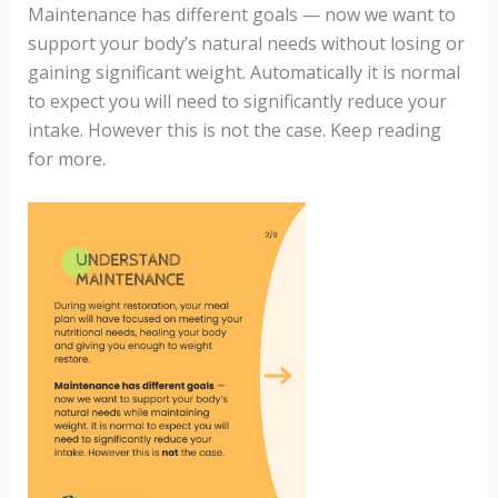
Maintenance has different goals — now we want to
support your body’s natural needs without losing or
gaining significant weight. Automatically it is normal
to expect you will need to significantly reduce your
intake. However this is not the case. Keep reading
for more.