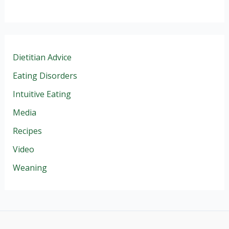
Dietitian Advice
Eating Disorders
Intuitive Eating
Media
Recipes
Video
Weaning