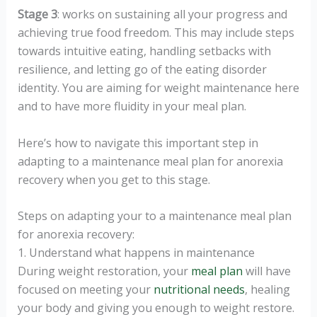
Stage 3
: works on sustaining all your progress and
achieving true food freedom. This may include steps
towards intuitive eating, handling setbacks with
resilience, and letting go of the eating disorder
identity. You are aiming for weight maintenance here
and to have more fluidity in your meal plan.
Here’s how to navigate this important step in
adapting to a maintenance meal plan for anorexia
recovery when you get to this stage.
Steps on adapting your to a maintenance meal plan
for anorexia recovery:
1. Understand what happens in maintenance
During weight restoration, your
meal plan
will have
focused on meeting your
nutritional needs
, healing
your body and giving you enough to weight restore.