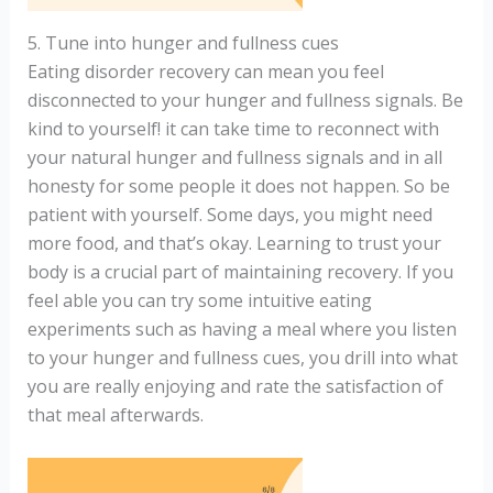
5. Tune into hunger and fullness cues
Eating disorder recovery can mean you feel
disconnected to your hunger and fullness signals. Be
kind to yourself! it can take time to reconnect with
your natural hunger and fullness signals and in all
honesty for some people it does not happen. So be
patient with yourself. Some days, you might need
more food, and that’s okay. Learning to trust your
body is a crucial part of maintaining recovery. If you
feel able you can try some intuitive eating
experiments such as having a meal where you listen
to your hunger and fullness cues, you drill into what
you are really enjoying and rate the satisfaction of
that meal afterwards.