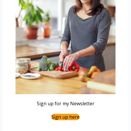
Sign up for my Newsletter
Sign up here