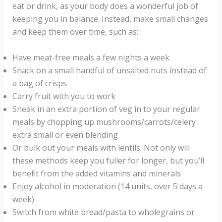
eat or drink, as your body does a wonderful job of
keeping you in balance. Instead, make small changes
and keep them over time, such as:
Have meat-free meals a few nights a week
Snack on a small handful of unsalted nuts instead of
a bag of crisps
Carry fruit with you to work
Sneak in an extra portion of veg in to your regular
meals by chopping up mushrooms/carrots/celery
extra small or even blending
Or bulk out your meals with lentils. Not only will
these methods keep you fuller for longer, but you’ll
benefit from the added vitamins and minerals
Enjoy alcohol in moderation (14 units, over 5 days a
week)
Switch from white bread/pasta to wholegrains or