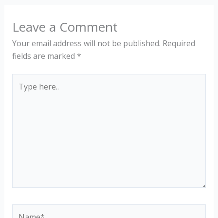
Leave a Comment
Your email address will not be published.
Required
fields are marked
*
Type
here..
Name*