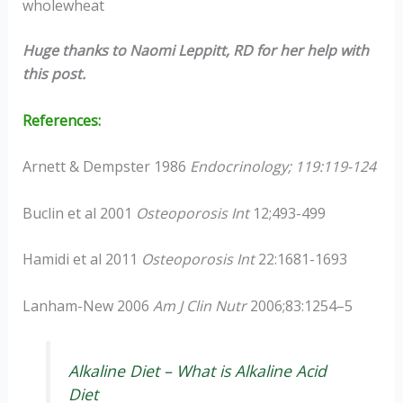
wholewheat
Huge thanks to Naomi Leppitt, RD for her help with
this post.
References:
Arnett & Dempster 1986
Endocrinology; 119:119-124
Buclin et al 2001
Osteoporosis Int
12;493-499
Hamidi et al 2011
Osteoporosis Int
22:1681-1693
Lanham-New 2006
Am J Clin Nutr
2006;83:1254–5
Alkaline Diet – What is Alkaline Acid
Diet