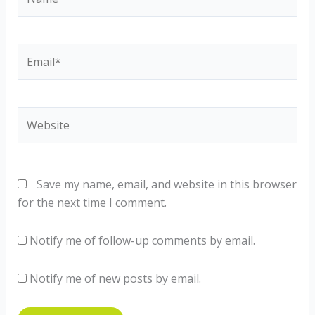
Email*
Website
Save my name, email, and website in this browser
for the next time I comment.
Notify me of follow-up comments by email.
Notify me of new posts by email.