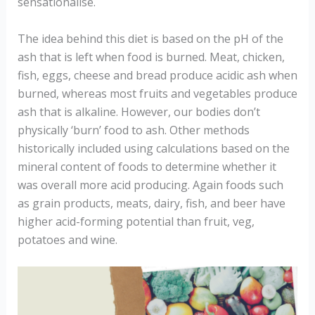
sensationalise.
The idea behind this diet is based on the pH of the
ash that is left when food is burned. Meat, chicken,
fish, eggs, cheese and bread produce acidic ash when
burned, whereas most fruits and vegetables produce
ash that is alkaline. However, our bodies don’t
physically ‘burn’ food to ash. Other methods
historically included using calculations based on the
mineral content of foods to determine whether it
was overall more acid producing. Again foods such
as grain products, meats, dairy, fish, and beer have
higher acid-forming potential than fruit, veg,
potatoes and wine.