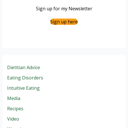
Sign up for my Newsletter
Sign up here
Dietitian Advice
Eating Disorders
Intuitive Eating
Media
Recipes
Video