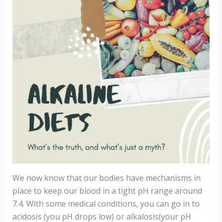
We now know that our bodies have mechanisms in
place to keep our blood in a tight pH range around
7.4. With some medical conditions, you can go in to
acidosis (you pH drops low) or alkalosis(your pH