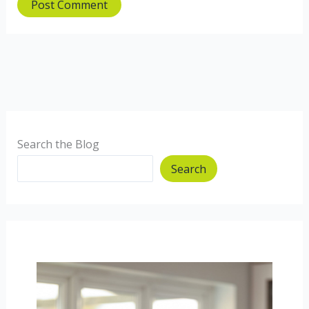
Search the Blog
Search