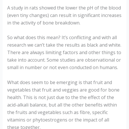
A study in rats showed the lower the pH of the blood
(even tiny changes) can result in significant increases
in the activity of bone breakdown.
So what does this mean? It’s conflicting and with all
research we can’t take the results as black and white.
There are always limiting factors and other things to
take into account. Some studies are observational or
small in number or not even conducted on humans.
What does seem to be emerging is that fruit and
vegetables that fruit and veggies are good for bone
health. This is not just due to the the effect of the
acid-alkali balance, but all the other benefits within
the fruits and vegetables such as fibre, specific
vitamins or phytoestrogens or the impact of all
these together.