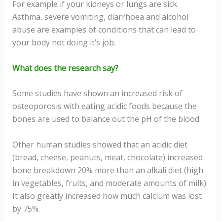
For example if your kidneys or lungs are sick.
Asthma, severe vomiting, diarrhoea and alcohol
abuse are examples of conditions that can lead to
your body not doing it’s job.
What does the research say?
Some studies have shown an increased risk of
osteoporosis with eating acidic foods because the
bones are used to balance out the pH of the blood.
Other human studies showed that an acidic diet
(bread, cheese, peanuts, meat, chocolate) increased
bone breakdown 20% more than an alkali diet (high
in vegetables, fruits, and moderate amounts of milk).
It also greatly increased how much calcium was lost
by 75%.