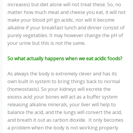
increases) but diet alone will not treat these. So, no
matter how much meat and cheese you eat, it will not
make your blood pH go acidic, nor will it become
alkaline if your breakfast lunch and dinner consist of
purely vegetables. It may however change the pH of
your urine but this is not the same.
So what actually happens when we eat acidic foods?
As always the body is extremely clever and has its
own built in system to bring things back to normal
(homeostasis). So your kidneys will excrete the
excess acid; your bones will act as a buffer system
releasing alkaline minerals, your liver will help to
balance the acid, and the lungs will convert the acid,
and breath it out as carbon dioxide. It only becomes
a problem when the body is not working properly.