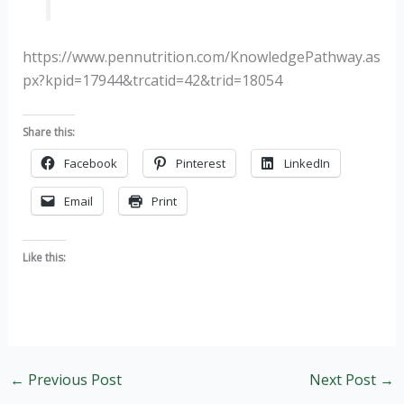
https://www.pennutrition.com/KnowledgePathway.as
px?kpid=17944&trcatid=42&trid=18054
Share this:
Facebook
Pinterest
LinkedIn
Email
Print
Like this:
←
Previous Post
Next Post
→