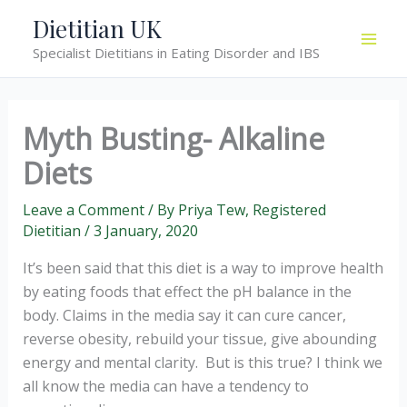
Skip
Dietitian UK
to
Specialist Dietitians in Eating Disorder and IBS
content
Myth Busting- Alkaline
Diets
Leave a Comment
/ By
Priya Tew, Registered
Dietitian
/
3 January, 2020
It’s been said that this diet is a way to improve health
by eating foods that effect the pH balance in the
body. Claims in the media say it can cure cancer,
reverse obesity, rebuild your tissue, give abounding
energy and mental clarity. But is this true? I think we
all know the media can have a tendency to