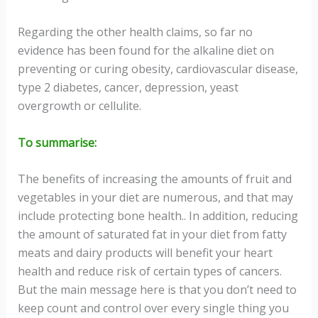
Regarding the other health claims, so far no
evidence has been found for the alkaline diet on
preventing or curing obesity, cardiovascular disease,
type 2 diabetes, cancer, depression, yeast
overgrowth or cellulite.
To summarise:
The benefits of increasing the amounts of fruit and
vegetables in your diet are numerous, and that may
include protecting bone health.. In addition, reducing
the amount of saturated fat in your diet from fatty
meats and dairy products will benefit your heart
health and reduce risk of certain types of cancers.
But the main message here is that you don’t need to
keep count and control over every single thing you