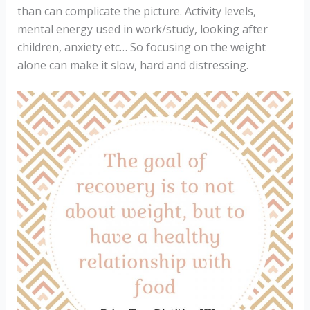
than can complicate the picture. Activity levels,
mental energy used in work/study, looking after
children, anxiety etc… So focusing on the weight
alone can make it slow, hard and distressing.