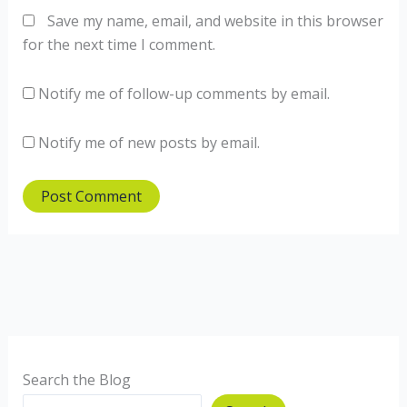
Save my name, email, and website in this browser
for the next time I comment.
Notify me of follow-up comments by email.
Notify me of new posts by email.
Search the Blog