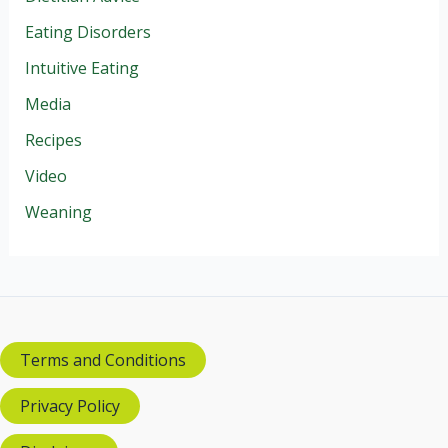
Eating Disorders
Intuitive Eating
Media
Recipes
Video
Weaning
Terms and Conditions
Privacy Policy