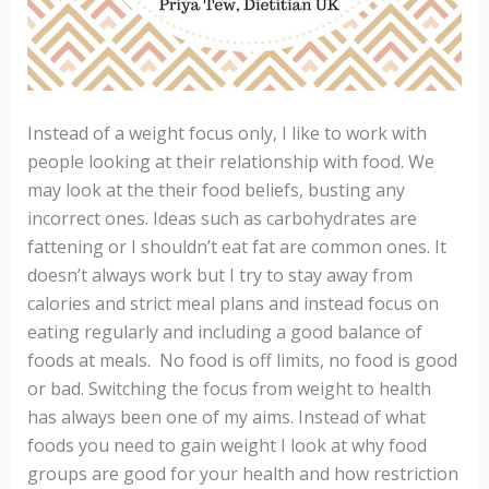
Instead of a weight focus only, I like to work with
people looking at their relationship with food. We
may look at the their food beliefs, busting any
incorrect ones. Ideas such as carbohydrates are
fattening or I shouldn’t eat fat are common ones. It
doesn’t always work but I try to stay away from
calories and strict meal plans and instead focus on
eating regularly and including a good balance of
foods at meals.
No food is off limits, no food is good
or bad. Switching the focus from weight to health
has always been one of my aims. Instead of what
foods you need to gain weight I look at why food
groups are good for your health and how restriction