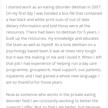
I started work as an eating disorder dietitian in 2007.
On my first day I was handed a box file that contained
a few black and white print outs of out of date
dietary information and told those were all the
resources. There had been no dietitian for 5 years. I
built up the resources, my knowledge and educates
the team as well as myself. As a lone dietitian on a
psychology based team it was at times very tough
but it was the making of me and I loved it. When I left
that job I had experience of helping run a day care
programme, groupwork, meal support, out patients,
inpatients and I had gained a whole new language. I
am so thankful for those years.
Now as someone who works in the private eating
disorder field I am constantly working to better the
support I offer. Not so that I am better, but because