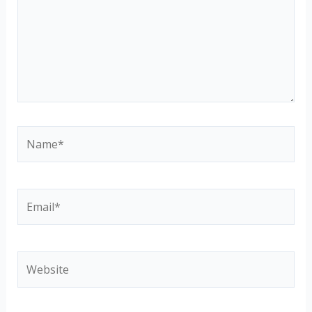
Name*
Email*
Website