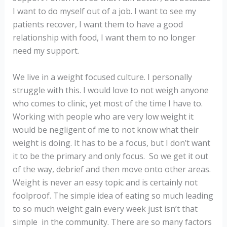
I want to do myself out of a job. I want to see my
patients recover, I want them to have a good
relationship with food, I want them to no longer
need my support.
We live in a weight focused culture. I personally
struggle with this. I would love to not weigh anyone
who comes to clinic, yet most of the time I have to.
Working with people who are very low weight it
would be negligent of me to not know what their
weight is doing. It has to be a focus, but I don’t want
it to be the primary and only focus. So we get it out
of the way, debrief and then move onto other areas.
Weight is never an easy topic and is certainly not
foolproof. The simple idea of eating so much leading
to so much weight gain every week just isn’t that
simple in the community. There are so many factors