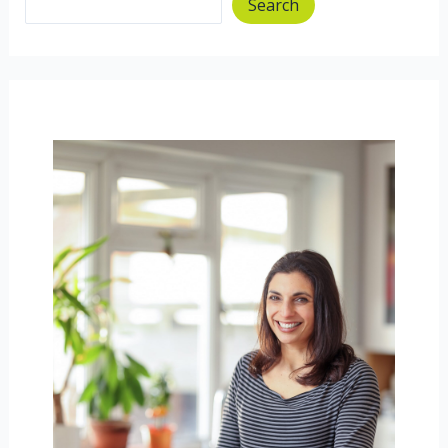
Search