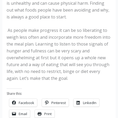
is unhealthy and can cause physical harm. Finding
out what foods people have been avoiding and why,
is always a good place to start.
As people make progress it can be so liberating to
weigh less often and incorporate more freedom into
the meal plan. Learning to listen to those signals of
hunger and fullness can be very scary and
overwhelming at first but it opens up a whole new
future and a way of eating that will see you through
life, with no need to restrict, binge or diet every
again. Let’s make that the goal.
Share this:
Facebook
Pinterest
LinkedIn
Email
Print