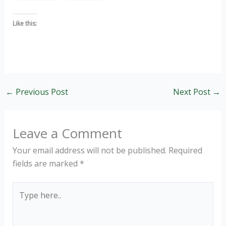
Like this:
←
Previous Post
Next Post
→
Leave a Comment
Your email address will not be published.
Required
fields are marked
*
Type
here..