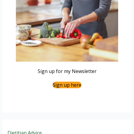
Sign up for my Newsletter
Sign up here
Dietitian Advice