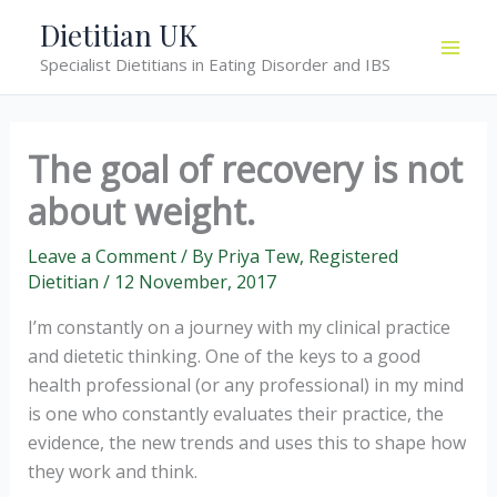
Skip
Dietitian UK
to
Specialist Dietitians in Eating Disorder and IBS
content
The goal of recovery is not
about weight.
Leave a Comment
/ By
Priya Tew, Registered
Dietitian
/
12 November, 2017
I’m constantly on a journey with my clinical practice
and dietetic thinking. One of the keys to a good
health professional (or any professional) in my mind
is one who constantly evaluates their practice, the
evidence, the new trends and uses this to shape how
they work and think.