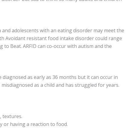
en and adolescents with an eating disorder may meet the
th Avoidant resistant food intake disorder could range
g to Beat. ARFID can co-occur with autism and the
e diagnosed as early as 36 months but it can occur in
 misdiagnosed as a child and has struggled for years.
, textures.
y or having a reaction to food.