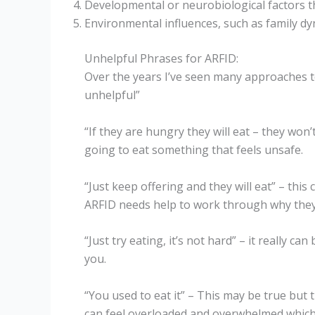
Developmental or neurobiological factors th
Environmental influences, such as family dy
Unhelpful Phrases for ARFID:
Over the years I’ve seen many approaches t
unhelpful”
“If they are hungry they will eat – they won’
going to eat something that feels unsafe.
“Just keep offering and they will eat” – th
ARFID needs help to work through why they 
“Just try eating, it’s not hard” – it really 
you.
“You used to eat it” – This may be true bu
can feel overloaded and overwhelmed which 