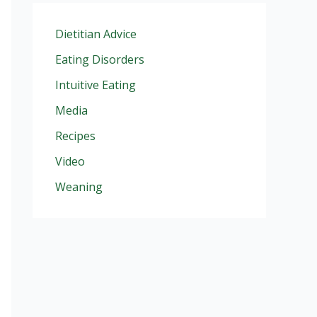
Dietitian Advice
Eating Disorders
Intuitive Eating
Media
Recipes
Video
Weaning