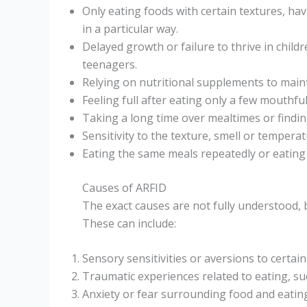
Only eating foods with certain textures, ha
in a particular way.
Delayed growth or failure to thrive in child
teenagers.
Relying on nutritional supplements to maint
Feeling full after eating only a few mouthf
Taking a long time over mealtimes or findin
Sensitivity to the texture, smell or temperat
Eating the same meals repeatedly or eating 
Causes of ARFID
The exact causes are not fully understood, 
These can include:
Sensory sensitivities or aversions to certain
Traumatic experiences related to eating, s
Anxiety or fear surrounding food and eatin