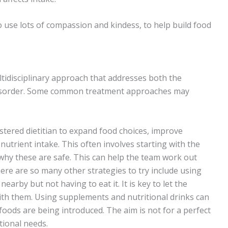
o use lots of compassion and kindess, to help build food
ltidisciplinary approach that addresses both the
 disorder. Some common treatment approaches may
stered dietitian to expand food choices, improve
trient intake. This often involves starting with the
 why these are safe. This can help the team work out
ere are so many other strategies to try include using
earby but not having to eat it. It is key to let the
th them. Using supplements and nutritional drinks can
foods are being introduced. The aim is not for a perfect
tional needs.