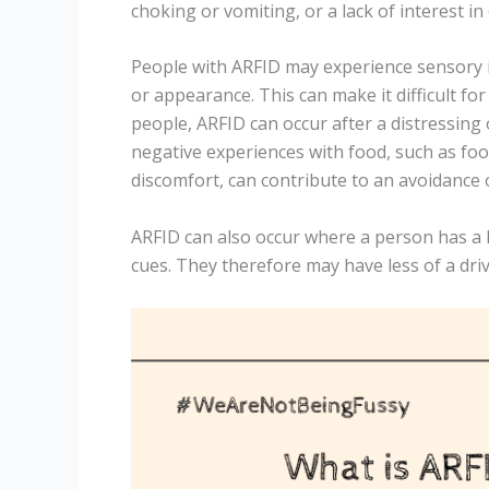
choking or vomiting, or a lack of interest in
People with ARFID may experience sensory is
or appearance. This can make it difficult for
people, ARFID can occur after a distressing
negative experiences with food, such as foo
discomfort, can contribute to an avoidance 
ARFID can also occur where a person has a 
cues. They therefore may have less of a drive