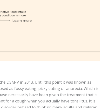
he DSM-V in 2013. Until this point it was known as
sed as fussy eating, picky eating or anorexia. Which is
ave necessarily have been given the treatment that is
t for a cough when you actually have tonsilitus. It is
 disorder but sad to think so many adults and children