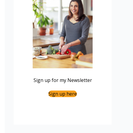
Sign up for my Newsletter
Sign up here