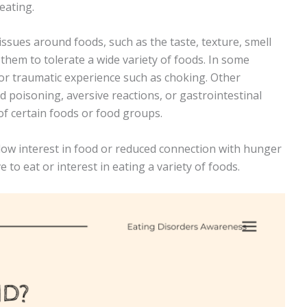
 eating.
sues around foods, such as the taste, texture, smell
 them to tolerate a wide variety of foods. In some
 or traumatic experience such as choking. Other
d poisoning, aversive reactions, or gastrointestinal
of certain foods or food groups.
low interest in food or reduced connection with hunger
 to eat or interest in eating a variety of foods.