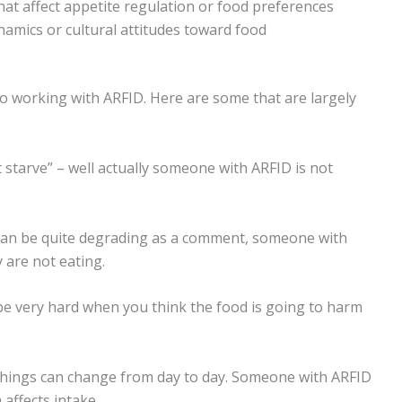
at affect appetite regulation or food preferences
namics or cultural attitudes toward food
o working with ARFID. Here are some that are largely
t starve” – well actually someone with ARFID is not
is can be quite degrading as a comment, someone with
are not eating.
can be very hard when you think the food is going to harm
t things can change from day to day. Someone with ARFID
affects intake.