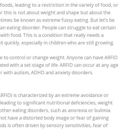
oods, leading to a restriction in the variety of food, or
ear this is not about weight and shape but about the
times be known as extreme fussy eating. But let’s be
s an eating disorder. People can struggle to eat certain
with food. This is a condition that really needs a
it quickly, especially in children who are still growing.
sire to control or change weight. Anyone can have ARFID
ted with a set stage of life. ARFID can occur at any age
cur with autism, ADHD and anxiety disorders.
ARFID) is characterized by an extreme avoidance or
leading to significant nutritional deficiencies, weight
 other eating disorders, such as anorexia or bulimia
 not have a distorted body image or fear of gaining
ods is often driven by sensory sensitivities, fear of