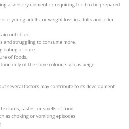
ving a sensory element or requiring food to be prepared
ren or young adults, or weight loss in adults and older
ain nutrition.
uls and struggling to consume more.
g eating a chore.
ure of foods.
food only of the same colour, such as beige.
but several factors may contribute to its development.
 textures, tastes, or smells of food
uch as choking or vomiting episodes
g