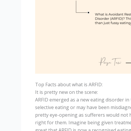
Top Facts about what is ARFID:
It is pretty new on the scene:
ARFID emerged as a new eating disorder in t
selective eating or may have been misdiagno
pretty eye-opening as sufferers would not h
right for them. Imagine being given treatmen
great that ARFID is now a recognised eating