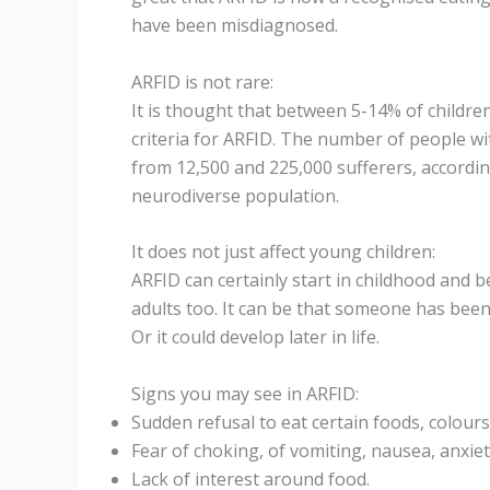
have been misdiagnosed.
ARFID is not rare:
It is thought that between 5-14% of childr
criteria for ARFID. The number of people wi
from 12,500 and 225,000 sufferers, accordin
neurodiverse population.
It does not just affect young children:
ARFID can certainly start in childhood and b
adults too. It can be that someone has been
Or it could develop later in life.
Signs you may see in ARFID:
Sudden refusal to eat certain foods, colours
Fear of choking, of vomiting, nausea, anxiet
Lack of interest around food.