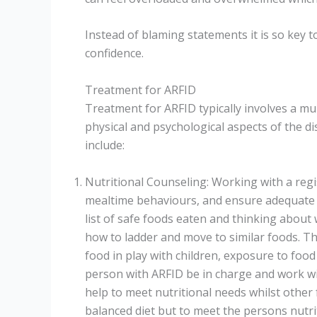
Instead of blaming statements it is so key t
confidence.
Treatment for ARFID
Treatment for ARFID typically involves a mu
physical and psychological aspects of the
include:
Nutritional Counseling: Working with a regi
mealtime behaviours, and ensure adequate nu
list of safe foods eaten and thinking about
how to ladder and move to similar foods. Th
food in play with children, exposure to food n
person with ARFID be in charge and work wi
help to meet nutritional needs whilst other 
balanced diet but to meet the persons nutri