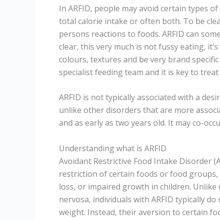
In ARFID, people may avoid certain types of f
total calorie intake or often both. To be cl
persons reactions to foods. ARFID can some
clear, this very much is not fussy eating, it’
colours, textures and be very brand specific 
specialist feeding team and it is key to treat 
ARFID is not typically associated with a de
unlike other disorders that are more associa
and as early as two years old. It may co-oc
Understanding what is ARFID
Avoidant Restrictive Food Intake Disorder (
restriction of certain foods or food groups, 
loss, or impaired growth in children. Unlike
nervosa, individuals with ARFID typically do
weight. Instead, their aversion to certain fo