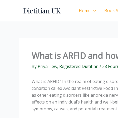
Skip
Dietitian UK
to
Home
Book S
content
What is ARFID and ho
By
Priya Tew, Registered Dietitian
/
28 Febr
What is ARFID? In the realm of eating disord
condition called Avoidant Restrictive Food I
as other eating disorders like anorexia ne
effects on an individual’s health and well-bei
symptoms, causes, and potential treatment 