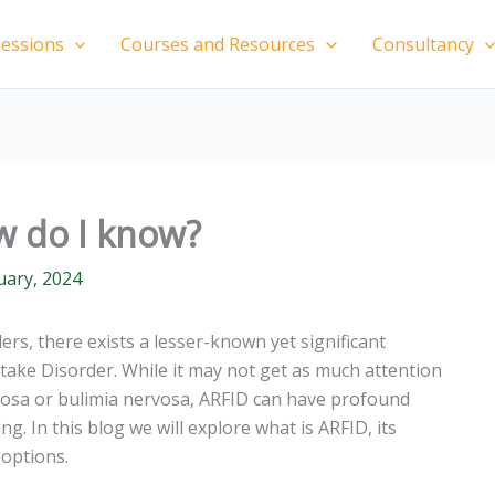
essions
Courses and Resources
Consultancy
w do I know?
uary, 2024
ers, there exists a lesser-known yet significant
ntake Disorder. While it may not get as much attention
rvosa or bulimia nervosa, ARFID can have profound
ng. In this blog we will explore what is ARFID, its
options.