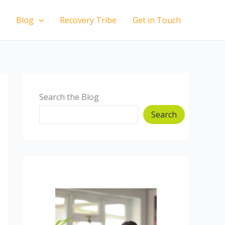
Blog
Recovery Tribe
Get in Touch
Search the Blog
Search