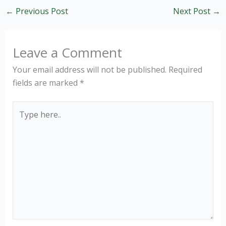
←
Previous Post
Next Post
→
Leave a Comment
Your email address will not be published.
Required
fields are marked
*
Type
here..