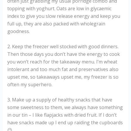
often just grabbing my usual porridge combo and
topping with yoghurt. Oats are low in glycaemic
index to give you slow release energy and keep you
full up, they are also packed with wholegrain
goodness.
2. Keep the freezer well stocked with good dinners.
Then those days you don’t have the energy to cook
you won’t reach for the takeaway menu. I’m wheat
intolerant and too much fat and preservatives also
upset me, so takeaways upset me, my freezer is so
often my superhero.
3. Make up a supply of healthy snacks that have
some sweetness to them, we always have something
in our tin – I like flapjacks with dried fruit. If I don’t
have snacks made up I end up raiding the cupboards
😉