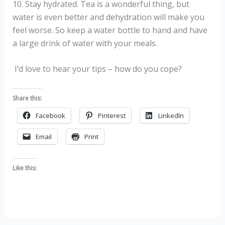
10. Stay hydrated. Tea is a wonderful thing, but
water is even better and dehydration will make you
feel worse. So keep a water bottle to hand and have
a large drink of water with your meals.
I’d love to hear your tips – how do you cope?
Share this:
Facebook
Pinterest
LinkedIn
Email
Print
Like this: