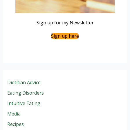
Sign up for my Newsletter
Sign up here
Dietitian Advice
Eating Disorders
Intuitive Eating
Media
Recipes