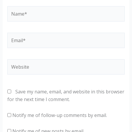
Name*
Email*
Website
Save my name, email, and website in this browser
for the next time I comment.
Notify me of follow-up comments by email.
Notify me of new posts by email.