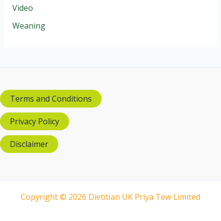
Video
Weaning
Terms and Conditions
Privacy Policy
Disclaimer
Copyright © 2026 Dietitian UK Priya Tew Limited