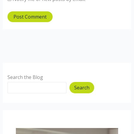
Search the Blog
Search