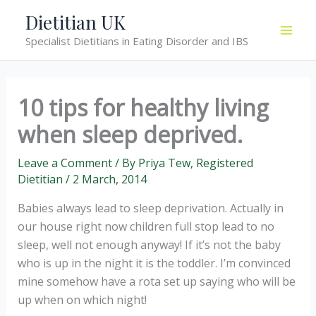
Skip
Dietitian UK
to
Specialist Dietitians in Eating Disorder and IBS
content
10 tips for healthy living
when sleep deprived.
Leave a Comment
/ By
Priya Tew, Registered
Dietitian
/
2 March, 2014
Babies always lead to sleep deprivation. Actually in
our house right now children full stop lead to no
sleep, well not enough anyway! If it’s not the baby
who is up in the night it is the toddler. I’m convinced
mine somehow have a rota set up saying who will be
up when on which night!