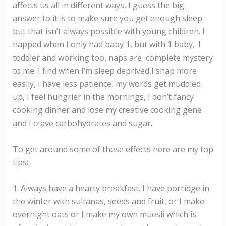
affects us all in different ways, I guess the big
answer to it is to make sure you get enough sleep
but that isn’t always possible with young children. I
napped when I only had baby 1, but with 1 baby, 1
toddler and working too, naps are complete mystery
to me. I find when I’m sleep deprived I snap more
easily, I have less patience, my words get muddled
up, I feel hungrier in the mornings, I don’t fancy
cooking dinner and lose my creative cooking gene
and I crave carbohydrates and sugar.
To get around some of these effects here are my top
tips:
1. Always have a hearty breakfast. I have porridge in
the winter with sultanas, seeds and fruit, or I make
overnight oats or I make my own muesli which is