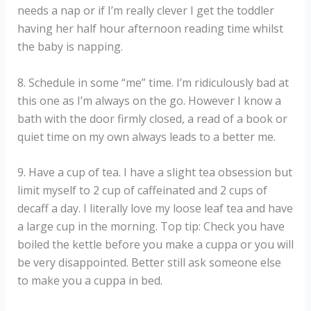
needs a nap or if I’m really clever I get the toddler
having her half hour afternoon reading time whilst
the baby is napping.
8. Schedule in some “me” time. I’m ridiculously bad at
this one as I’m always on the go. However I know a
bath with the door firmly closed, a read of a book or
quiet time on my own always leads to a better me.
9. Have a cup of tea. I have a slight tea obsession but
limit myself to 2 cup of caffeinated and 2 cups of
decaff a day. I literally love my loose leaf tea and have
a large cup in the morning. Top tip: Check you have
boiled the kettle before you make a cuppa or you will
be very disappointed. Better still ask someone else
to make you a cuppa in bed.