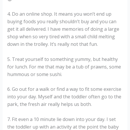
4. Do an online shop. It means you won’t end up
buying foods you really shouldn’t buy and you can
get it all delivered. I have memories of doing a large
shop when so very tired with a small child melting
down in the trolley. It’s really not that fun.
5. Treat yourself to something yummy, but healthy
for lunch. For me that may be a tub of prawns, some
hummous or some sushi.
6. Go out for a walk or find a way to fit some exercise
into your day. Myself and the toddler often go to the
park, the fresh air really helps us both.
7. Fit even a 10 minute lie down into your day. I set
the toddler up with an activity at the point the baby