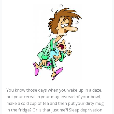
You know those days when you wake up in a daze,
put your cereal in your mug instead of your bowl,
make a cold cup of tea and then put your dirty mug
in the fridge? Or is that just me?! Sleep deprivation